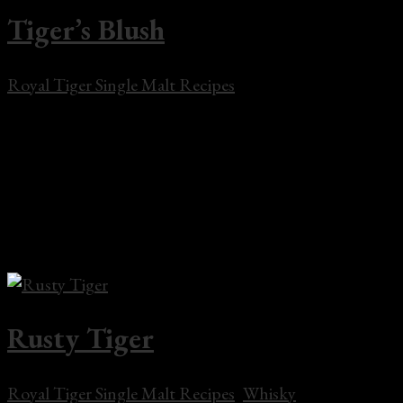
Tiger’s Blush
Royal Tiger Single Malt Recipes
Tiger’s Blush Tiger’s Blush Cocktail Shaker 2 oz Royal
Tiger Single Malt Whisky1 oz Malabar Spiced
Liqueur2 tsp Crème de Framboise LiqueurFresh
raspberries for garnishIce Pour whisky, Malabar,
Crème de Framboise in a cocktail shaker.Shake well.
Add ice and shake for...
Rusty Tiger
Royal Tiger Single Malt Recipes
,
Whisky