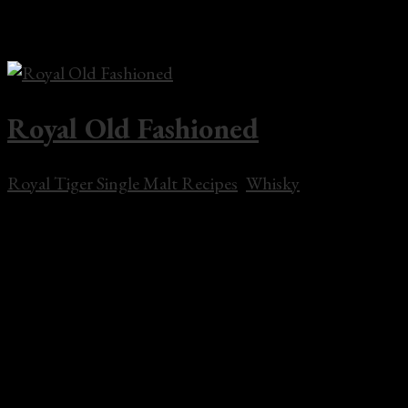
lime juice, lemon juice, simple syrup and whisky add ice
and shake till chilled. Strain into a rocks glass...
Royal Old Fashioned
Royal Tiger Single Malt Recipes
,
Whisky
Royal Old Fashioned 2 oz Royal Tiger Single Malt
Whisky 1 sugar cube 2 dashes bitters 1 orange wedge
ice cubes water or soda water Muddle the sugar cube,
water, bitters, and orange wedge in rocks glass. Add
whisky and ice cubes, stir. Garnish with a cherry.
Share...