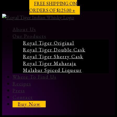
FREE SHIPPING ON
ORDERS OF $125.00 +
About Us
Our Products
Royal Tiger Original
Royal Tiger Double Cask
Royal Tiger Sherry Cask
Royal Tiger Maharaja
Malabar Spiced Liqueur
Where To Find Us
Recipes
Press
Contact
Buy Now