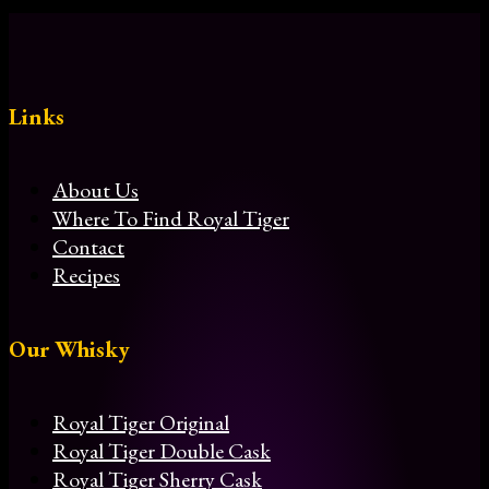
Links
About Us
Where To Find Royal Tiger
Contact
Recipes
Our Whisky
Royal Tiger Original
Royal Tiger Double Cask
Royal Tiger Sherry Cask