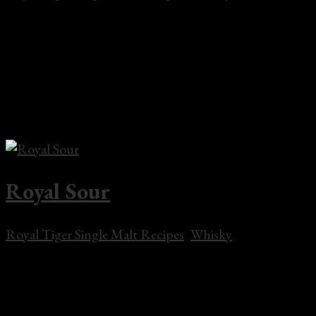
Rusty Tiger 2 oz Royal Tiger Single Malt Whisky.5 oz
Scottish Liqueur 3 dashes Orange Bitters In a mixing
glass add several ice cubes and whisky with Scottish
Liqueur. Stir well and strain into a chilled Old-
Fashioned glass with ice cubes. Garnish with a twist
of...
Royal Sour
Royal Tiger Single Malt Recipes
,
Whisky
Royal Sour 2 oz Two Tigers Grain Whisky 1/2 oz fresh
lime juice 1/2 oz fresh lemon juice 1 oz Simple syrup
Orange and cherry for garnish Combine in a shaker,